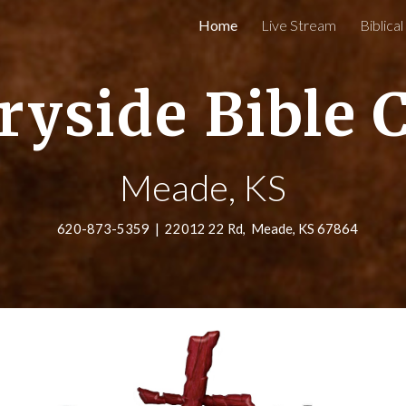
Home
Live Stream
Biblica
ip to main content
Skip to navigat
ryside Bible 
Meade, KS
620-873-5359 | 22012 22 Rd, Meade, KS 67864