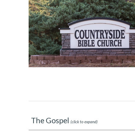
The Gospel
(click to expand)