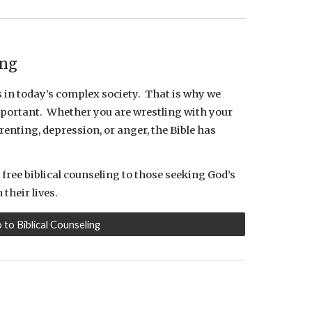
ing
in today’s complex society. That is why we
 important. Whether you are wrestling with your
enting, depression, or anger, the Bible has
free biblical counseling to those seeking God’s
their lives.
o to Biblical Counseling