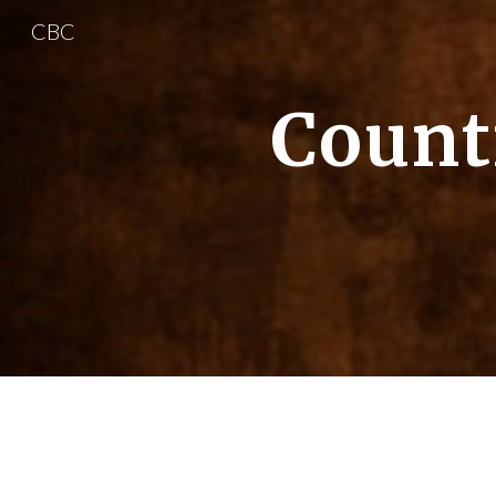
CBC
Sk
Count