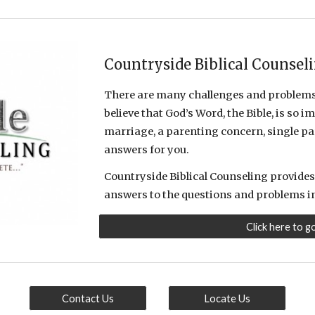
Countryside Biblical Counsel
There are many challenges and problems 
believe that God’s Word, the Bible, is so
marriage, a parenting concern, single par
answers for you.
Countryside Biblical Counseling provides 
answers to the questions and problems in 
Click here to g
Contact Us
Locate Us