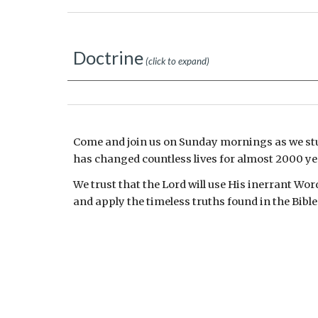
Doctrine
(click to expand)
Come and join us on Sunday mornings as we st
has changed countless lives for almost 2000 ye
We trust that the Lord will use His inerrant Wor
and apply the timeless truths found in the Bible