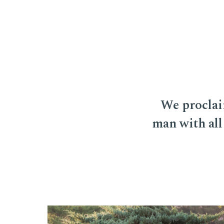
We proclai
man with all