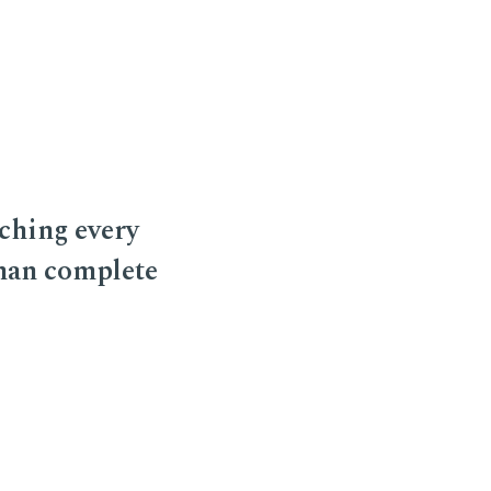
ching every
 man complete