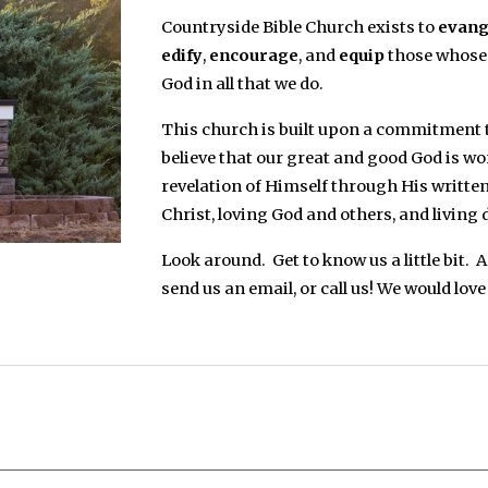
Countryside Bible Church exists to
evang
edify
,
encourage
, and
equip
those whose 
God in all that we do.
This church is built upon a commitment to
believe that our great and good God is w
revelation of Himself through His written
Christ, loving God and others, and living 
Look around. Get to know us a little bit. 
send us an email, or call us! We would love