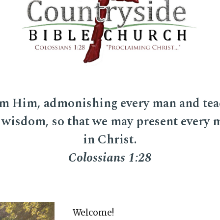
m Him, admonishing every man and tea
 wisdom, so that we may present every
in Christ.
Colossians 1:28
Welcome
!