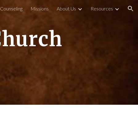
l Counseling
Missions
About Us
Resources
ion
Church