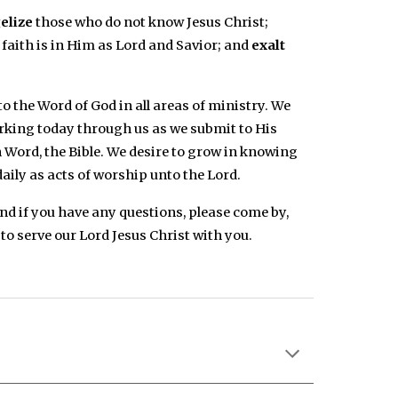
elize
those who do not know Jesus Christ;
faith is in Him as Lord and Savior; and
exalt
 the Word of God in all areas of ministry. We
orking today through us as we submit to His
 Word, the Bible. We desire to grow in knowing
daily as acts of worship unto the Lord.
And if you have any questions, please come by,
 to serve our Lord Jesus Christ with you.