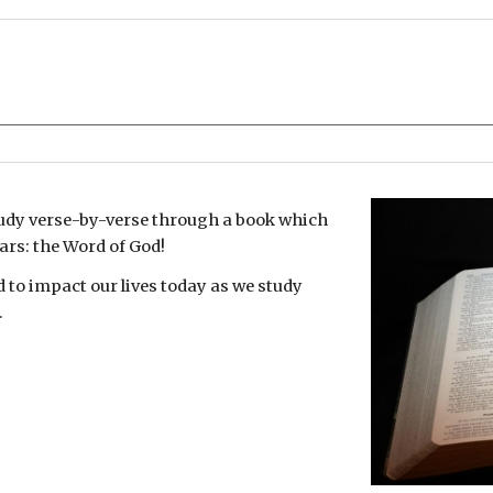
udy verse-by-verse through a book which
ars: the Word of God!
d to impact our lives today as we study
.