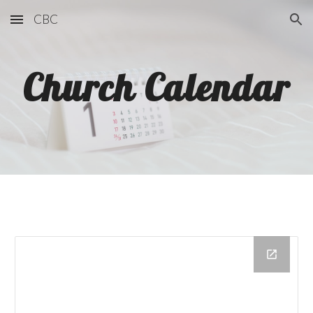
CBC
Skip to main content
Skip to navigation
Church Calendar