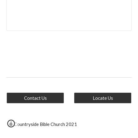
Contact Us
Locate Us
© Countryside Bible Church 2021